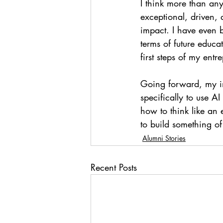
I think more than any
exceptional, driven,
impact. I have even 
terms of future educa
first steps of my entr
Going forward, my int
specifically to use A
how to think like an 
to build something of
Alumni Stories
Recent Posts