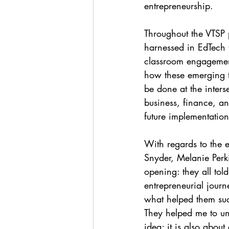
entrepreneurship. 
Throughout the VTSP 
harnessed in EdTech t
classroom engagement,
how these emerging te
be done at the inter
business, finance, an
future implementation
With regards to the e
Snyder, Melanie Perkin
opening: they all tol
entrepreneurial journe
what helped them suc
They helped me to un
idea; it is also about