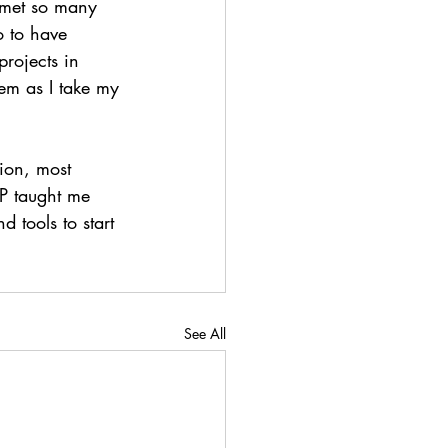
I met so many 
o to have 
rojects in 
hem as I take my 
ion, most 
SP taught me 
 tools to start 
See All