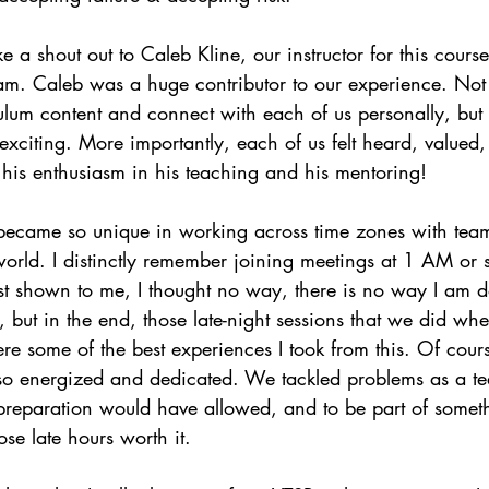
ke a shout out to Caleb Kline, our instructor for this cour
ram. Caleb was a huge contributor to our experience. Not
ulum content and connect with each of us personally, but 
exciting. More importantly, each of us felt heard, valued,
his enthusiasm in his teaching and his mentoring!
 became so unique in working across time zones with te
world. I distinctly remember joining meetings at 1 AM or
t shown to me, I thought no way, there is no way I am doi
t, but in the end, those late-night sessions that we did wh
re some of the best experiences I took from this. Of cou
lso energized and dedicated. We tackled problems as a te
 preparation would have allowed, and to be part of somet
ose late hours worth it.