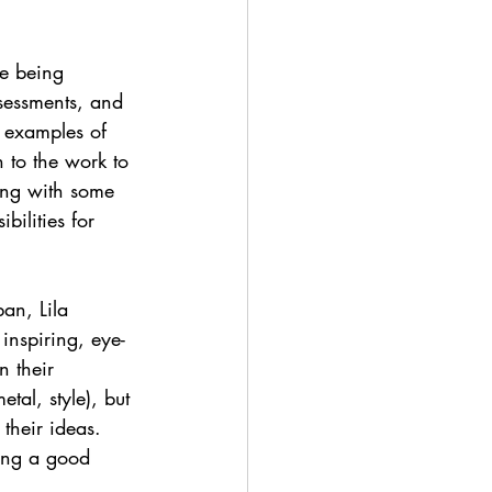
e being 
sessments, and 
d examples of 
 to the work to 
ing with some 
ilities for 
an, Lila 
 inspiring, eye-
n their 
tal, style), but 
their ideas. 
ving a good 