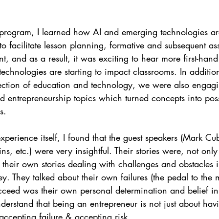
program, I learned how AI and emerging technologies ar
o facilitate lesson planning, formative and subsequent as
 and as a result, it was exciting to hear more first-han
chnologies are starting to impact classrooms. In addition
section of education and technology, we were also engag
d entrepreneurship topics which turned concepts into possib
s.
xperience itself, I found that the guest speakers (Mark Cub
s, etc.) were very insightful. Their stories were, not only
d their own stories dealing with challenges and obstacles i
y. They talked about their own failures (the pedal to the me
ceed was their own personal determination and belief in 
derstand that being an entrepreneur is not just about ha
 accepting failure & accepting risk. 