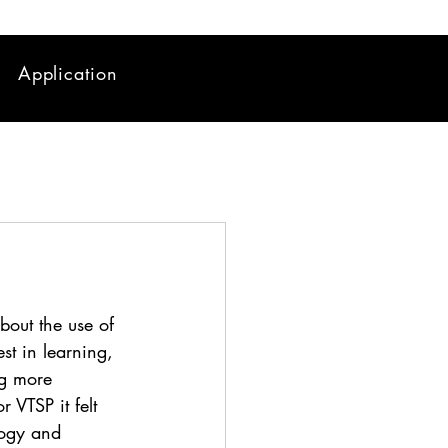
Application
bout the use of 
est in learning, 
ng more 
r VTSP it felt 
logy and 