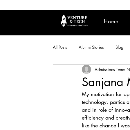
Home
All Posts
Alumni Stories
Blog
Admissions Team
N
Sanjana M
My motivation for ap
technology, particular
and in role of innov
efficiency and creativ
like the chance I wa