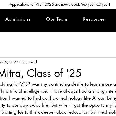
Applications for VTSP 2026 are now closed. See you next year!
Admissions
Our Team
Resources
ov 5, 2025
3 min read
itra, Class of '25
plying for VTSP was my continuing desire to learn more a
ly artificial intelligence. I have always had a strong inter
ation I wanted to find out how technology like AI can bri
ity to our day-to-day life, but when I got the opportunity fo
s waiting for to think deeper about education with techno