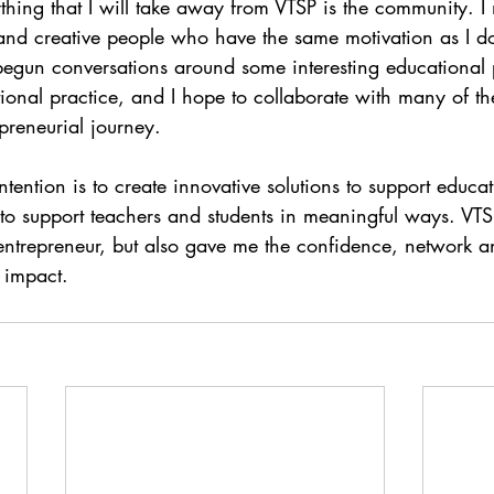
thing that I will take away from VTSP is the community. 
 and creative people who have the same motivation as I d
begun conversations around some interesting educational p
tional practice, and I hope to collaborate with many of t
epreneurial journey. 
ention is to create innovative solutions to support educat
I to support teachers and students in meaningful ways. VT
entrepreneur, but also gave me the confidence, network and
 impact.