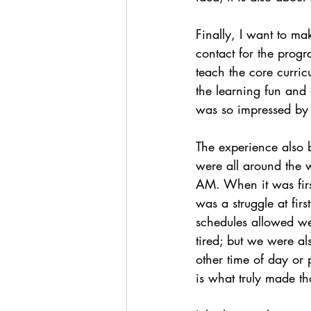
Finally, I want to ma
contact for the prog
teach the core curric
the learning fun and 
was so impressed by 
The experience also
were all around the 
AM. When it was firs
was a struggle at firs
schedules allowed we
tired; but we were a
other time of day or
is what truly made th