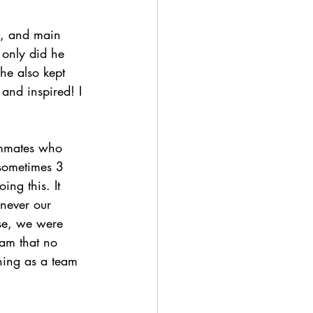
se, and main 
 only did he 
he also kept 
 and inspired! I 
ammates who 
 sometimes 3 
ng this. It 
enever our 
rse, we were 
am that no 
hing as a team 